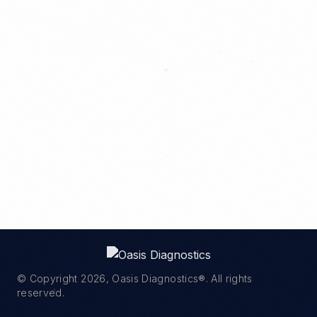
© Copyright
2026
, Oasis Diagnostics®. All rights
reserved.