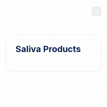
OASIS
DX
Saliva Products